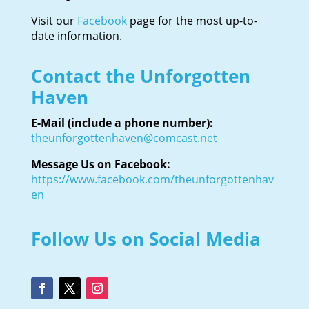
Visit our
Facebook
page for the most up-to-
date information.
Contact the Unforgotten
Haven
E-Mail (include a phone number):
theunforgottenhaven@comcast.net
Message Us on Facebook:
https://www.facebook.com/theunforgottenhav
en
Follow Us on Social Media