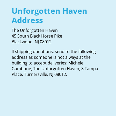
Unforgotten Haven
Address
The Unforgotten Haven
45 South Black Horse Pike
Blackwood, NJ 08012
If shipping donations, send to the following
address as someone is not always at the
building to accept deliveries: Michele
Gambone, The Unforgotten Haven, 8 Tampa
Place, Turnersville, NJ 08012.