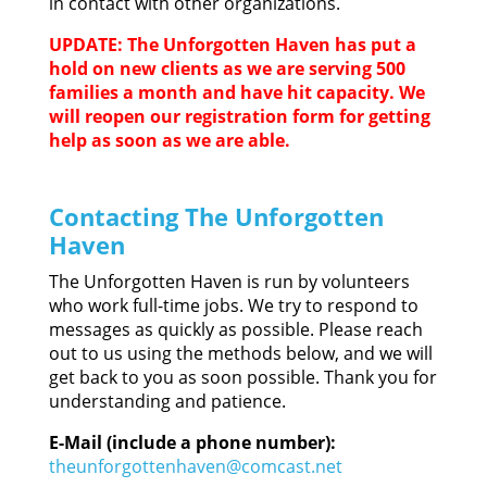
in contact with other organizations.
UPDATE: The Unforgotten Haven has put a
hold on new clients as we are serving 500
families a month and have hit capacity. We
will reopen our registration form for getting
help as soon as we are able.
Contacting The Unforgotten
Haven
The Unforgotten Haven is run by volunteers
who work full-time jobs. We try to respond to
messages as quickly as possible. Please reach
out to us using the methods below, and we will
get back to you as soon possible. Thank you for
understanding and patience.
E-Mail (include a phone number):
theunforgottenhaven@comcast.net