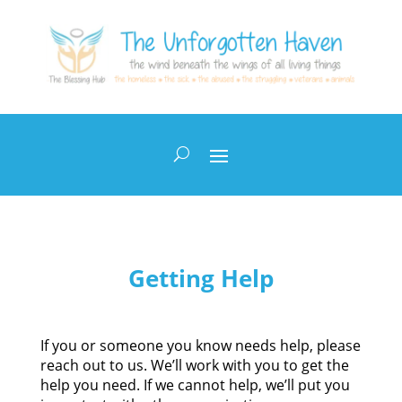
Getting Help
If you or someone you know needs help, please
reach out to us. We’ll work with you to get the
help you need. If we cannot help, we’ll put you