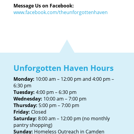
Message Us on Facebook:
www.facebook.com/theunforgottenhaven
Unforgotten Haven Hours
Monday:
10:00 am – 12:00 pm and 4:00 pm –
6:30 pm
Tuesday:
4:00 pm – 6:30 pm
Wednesday:
10:00 am – 7:00 pm
Thursday:
5:00 pm – 7:00 pm
Friday:
Closed
Saturday:
8:00 am – 12:00 pm (no monthly
pantry shopping)
Sunday:
Homeless Outreach in Camden