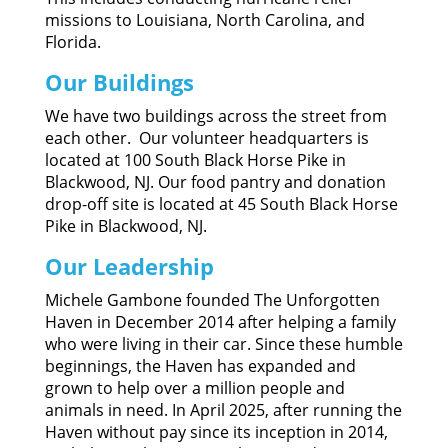
missions to Louisiana, North Carolina, and
Florida.
Our Buildings
We have two buildings across the street from
each other. Our volunteer headquarters is
located at 100 South Black Horse Pike in
Blackwood, NJ. Our food pantry and donation
drop-off site is located at 45 South Black Horse
Pike in Blackwood, NJ.
Our Leadership
Michele Gambone founded The Unforgotten
Haven in December 2014 after helping a family
who were living in their car. Since these humble
beginnings, the Haven has expanded and
grown to help over a million people and
animals in need. In April 2025, after running the
Haven without pay since its inception in 2014,