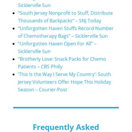
Sicklerville Sun
“South Jersey Nonprofit to Stuff, Distribute
Thousands of Backpacks” – SNJ Today
“Unforgotten Haven Stuffs Record Number
of Chemotherapy Bags” – Sicklerville Sun
“Unforgotten Haven Open For All” –
Sicklerville Sun
“Brotherly Love: Snack Packs for Chemo
Patients – CBS Philly
‘This Is the Way I Serve My Country’: South
Jersey Volunteers Offer Hope This Holiday
Season – Courier-Post
Frequently Asked