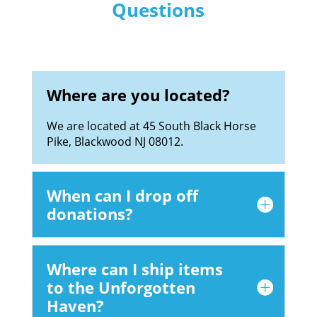
Questions
Where are you located?
We are located at 45 South Black Horse
Pike, Blackwood NJ 08012.
When can I drop off
donations?
Where can I ship items
to the Unforgotten
Haven?