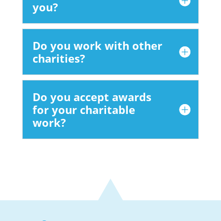
you?
Do you work with other
charities?
Do you accept awards
for your charitable
work?