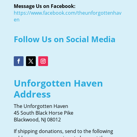
Message Us on Facebook:
https://www.facebook.com/theunforgottenhav
en
Follow Us on Social Media
Unforgotten Haven
Address
The Unforgotten Haven
45 South Black Horse Pike
Blackwood, NJ 08012
If shipping donations, send to the following