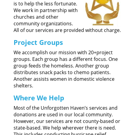
is to help the less fortunate.
We work in partnership with
churches and other
community organizations.
All of our services are provided without charge.
Project Groups
We accomplish our mission with 20+project
groups. Each group has a different focus. One
group feeds the homeless. Another group
distributes snack packs to chemo patients.
Another assists women in domestic violence
shelters.
Where We Help
Most of the Unforgotten Haven’s services and
donations are used in our local community.
However, our services are not county-based or
state-based. We help wherever there is need.
This includes conducting hurricane relief