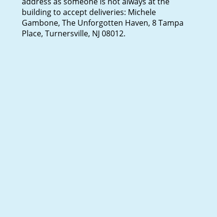
address as someone is not always at the
building to accept deliveries: Michele
Gambone, The Unforgotten Haven, 8 Tampa
Place, Turnersville, NJ 08012.