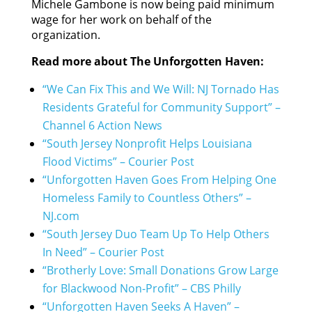
Michele Gambone is now being paid minimum
wage for her work on behalf of the
organization.
Read more about The Unforgotten Haven:
“We Can Fix This and We Will: NJ Tornado Has
Residents Grateful for Community Support” –
Channel 6 Action News
“South Jersey Nonprofit Helps Louisiana
Flood Victims” – Courier Post
“Unforgotten Haven Goes From Helping One
Homeless Family to Countless Others” –
NJ.com
“South Jersey Duo Team Up To Help Others
In Need” – Courier Post
“Brotherly Love: Small Donations Grow Large
for Blackwood Non-Profit” – CBS Philly
“Unforgotten Haven Seeks A Haven” –