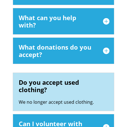
What can you help
with?
What donations do you
accept?
Do you accept used
clothing?
We no longer accept used clothing.
Can I volunteer with