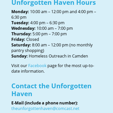
Unforgotten Haven Hours
Monday:
10:00 am – 12:00 pm and 4:00 pm –
6:30 pm
Tuesday:
4:00 pm – 6:30 pm
Wednesday:
10:00 am – 7:00 pm
Thursday:
5:00 pm – 7:00 pm
Friday:
Closed
Saturday:
8:00 am – 12:00 pm (no monthly
pantry shopping)
Sunday:
Homeless Outreach in Camden
Visit our
Facebook
page for the most up-to-
date information.
Contact the Unforgotten
Haven
E-Mail (include a phone number):
theunforgottenhaven@comcast.net