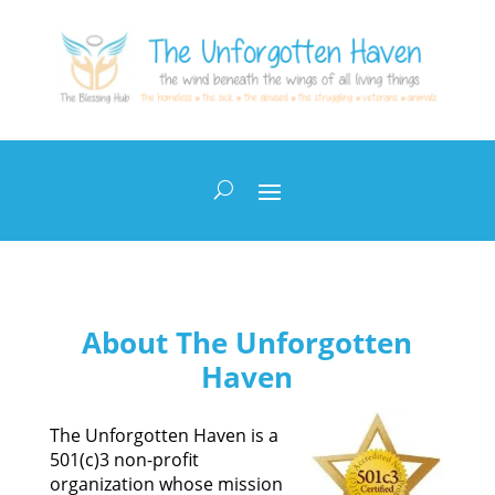
About The Unforgotten
Haven
The Unforgotten Haven is a
501(c)3 non-profit
organization whose mission